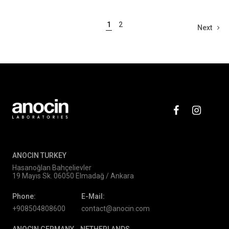
1
2
Next
ANOCIN TURKEY
Hasanoğlan Bahçelievler
19 Mayıs Sk. 06050 Elmadağ / Ankara
Phone:
E-Mail:
+908504808600
contact@anocin.com