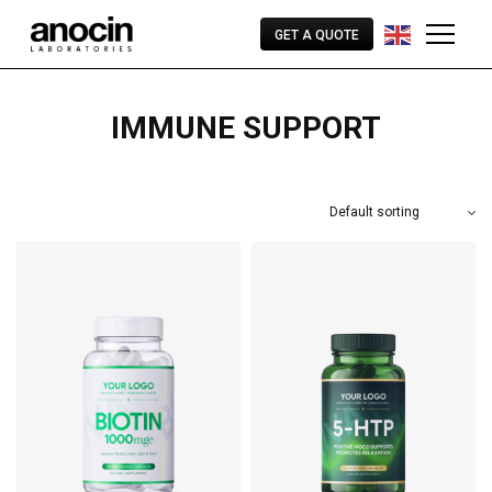
GET A QUOTE
IMMUNE SUPPORT