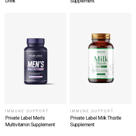
Drink
Supplement
SELECT OPTIONS
SELECT OPTIONS
IMMUNE SUPPORT
IMMUNE SUPPORT
Private Label Men’s
Private Label Milk Thistle
Multivitamin Supplement
Supplement
SELECT OPTIONS
SELECT OPTIONS