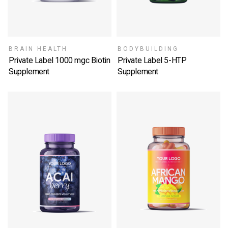
BRAIN HEALTH
BODYBUILDING
Private Label 1000 mgc Biotin
Private Label 5-HTP
Supplement
Supplement
SELECT OPTIONS
SELECT OPTIONS