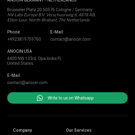
ANOCIN GERMANY -
NETHERLANDS
Brüsseler Platz 20 50576 Cologne / Germany
NV Labs Europe B.V. Verschuurweg 6, 4878 AB,
Etten-Leur, North-Brabant, The Netherlands
Phone:
E-Mail:
+4923819759760
contact@anocin.com
ANOCIN USA
4400 NW 133rd. Opa locka FL
United States
E-Mail:
contact@anocin.com
Write to us on Whatsapp
Company
Our Services