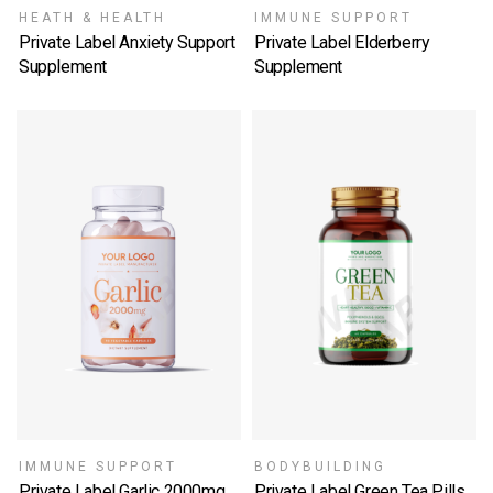
HEATH & HEALTH
IMMUNE SUPPORT
Private Label Anxiety Support
Private Label Elderberry
Supplement
Supplement
SELECT OPTIONS
SELECT OPTIONS
IMMUNE SUPPORT
BODYBUILDING
Private Label Garlic 2000mg
Private Label Green Tea Pills