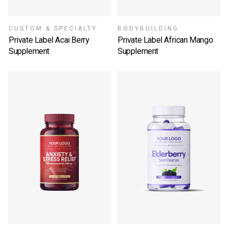
CUSTOM & SPECIALTY
BODYBUILDING
Private Label Acai Berry
Private Label African Mango
Supplement
Supplement
SELECT OPTIONS
SELECT OPTIONS