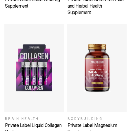
Supplement
and Herbal Health
SELECT OPTIONS
Supplement
SELECT OPTIONS
BRAIN HEALTH
BODYBUILDING
Private Label Liquid Collagen
Private Label Magnesium