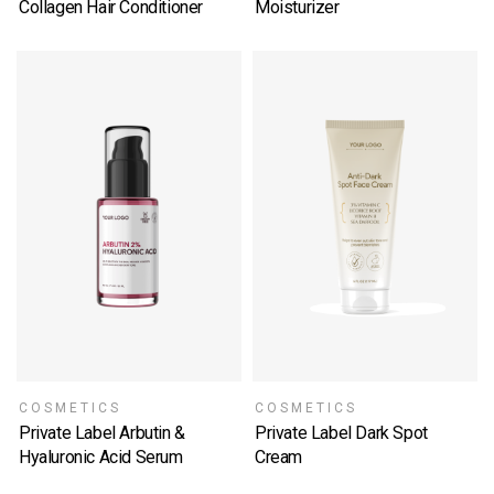
Collagen Hair Conditioner
Moisturizer
SELECT OPTIONS
SELECT OPTIONS
COSMETICS
COSMETICS
Private Label Arbutin &
Private Label Dark Spot
Hyaluronic Acid Serum
Cream
SELECT OPTIONS
SELECT OPTIONS