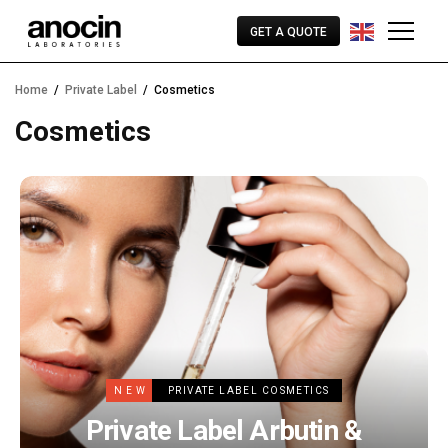
GET A QUOTE
Home
Private Label
Cosmetics
Cosmetics
NEW
PRIVATE LABEL COSMETICS
Private Label Arbutin &