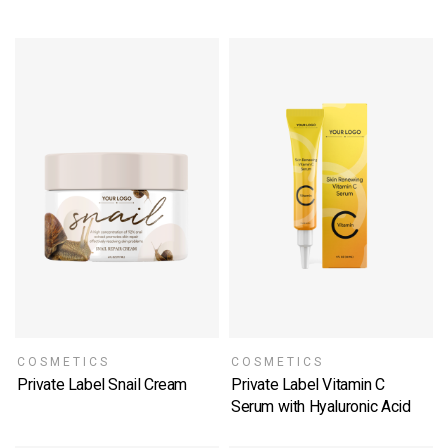
COSMETICS
COSMETICS
Private Label Snail Cream
Private Label Vitamin C
SELECT OPTIONS
Serum with Hyaluronic Acid
SELECT OPTIONS