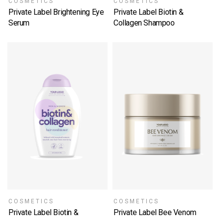
COSMETICS
COSMETICS
Private Label Brightening Eye
Private Label Biotin &
Serum
Collagen Shampoo
SELECT OPTIONS
SELECT OPTIONS
COSMETICS
COSMETICS
Private Label Biotin &
Private Label Bee Venom