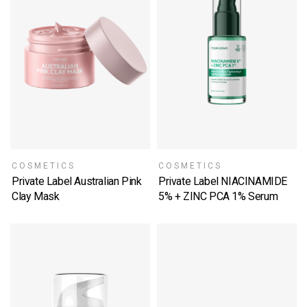
COSMETICS
COSMETICS
Private Label Australian Pink
Private Label NIACINAMIDE
Clay Mask
5% + ZINC PCA 1% Serum
SELECT OPTIONS
SELECT OPTIONS