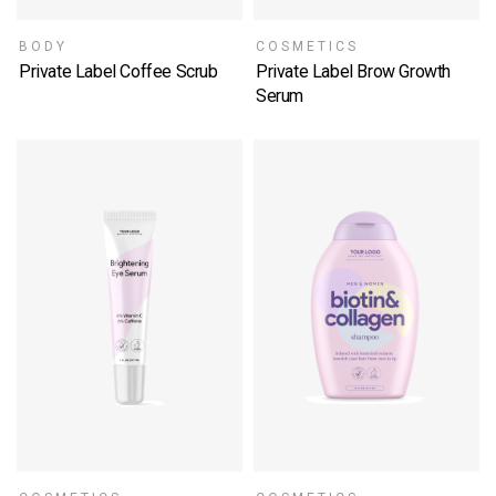
BODY
COSMETICS
Private Label Coffee Scrub
Private Label Brow Growth
SELECT OPTIONS
Serum
SELECT OPTIONS