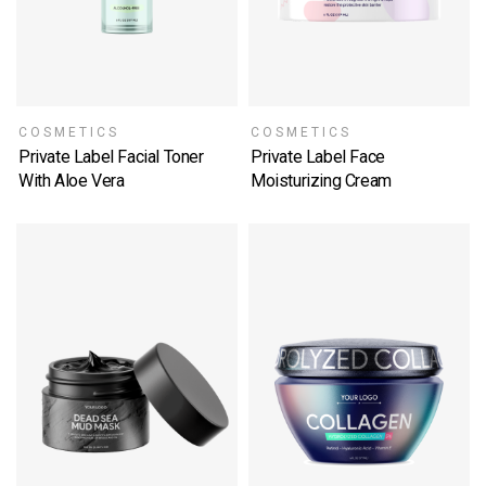
COSMETICS
COSMETICS
Private Label Facial Toner
Private Label Face
With Aloe Vera
Moisturizing Cream
SELECT OPTIONS
SELECT OPTIONS