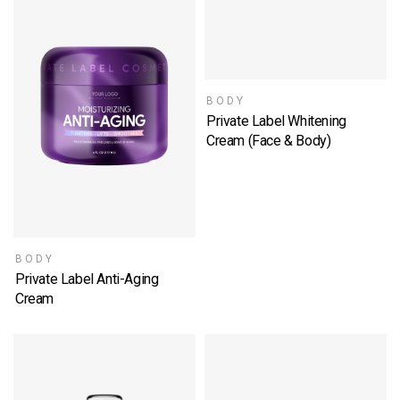
BODY
Private Label Whitening
Cream (Face & Body)
SELECT OPTIONS
BODY
Private Label Anti-Aging
Cream
SELECT OPTIONS