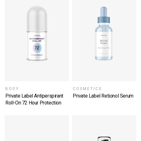
BODY
COSMETICS
Private Label Antiperspirant
Private Label Retionol Serum
SELECT OPTIONS
Roll-On 72 Hour Protection
SELECT OPTIONS