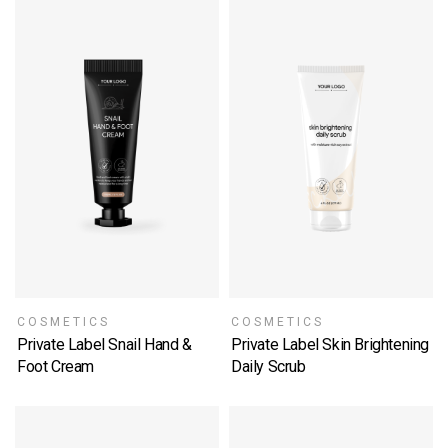
COSMETICS
COSMETICS
Private Label Snail Hand &
Private Label Skin Brightening
Foot Cream
Daily Scrub
SELECT OPTIONS
SELECT OPTIONS