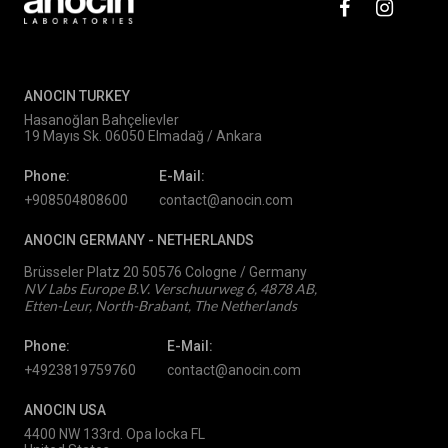
ANOCIN TURKEY
Hasanoğlan Bahçelievler
19 Mayıs Sk. 06050 Elmadağ / Ankara
Phone:
E-Mail:
+908504808600
contact@anocin.com
ANOCIN GERMANY -
NETHERLANDS
Brüsseler Platz 20 50576 Cologne / Germany
NV Labs Europe B.V. Verschuurweg 6, 4878 AB,
Etten-Leur, North-Brabant, The Netherlands
Phone:
E-Mail:
+4923819759760
contact@anocin.com
ANOCIN USA
4400 NW 133rd. Opa locka FL