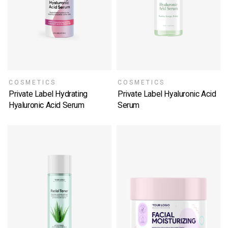
COSMETICS
COSMETICS
Private Label Hydrating
Private Label Hyaluronic Acid
Hyaluronic Acid Serum
Serum
SELECT OPTIONS
SELECT OPTIONS