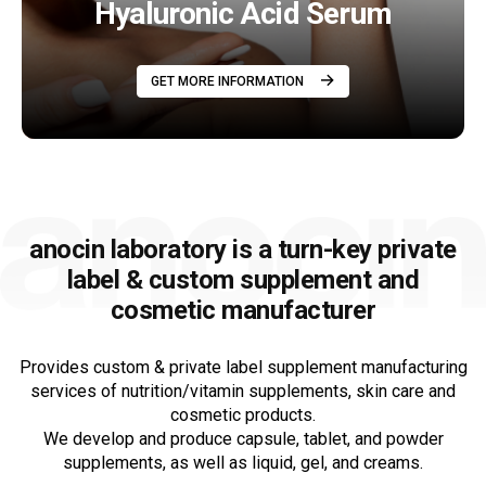
Hyaluronic Acid Serum
GET MORE INFORMATION
anocin laboratory is a turn-key private
label &
custom supplement and
cosmetic manufacturer
Provides custom & private label supplement manufacturing
services of nutrition/vitamin supplements, skin care and
cosmetic products.
We develop and produce capsule, tablet, and powder
supplements, as well as liquid, gel, and creams.