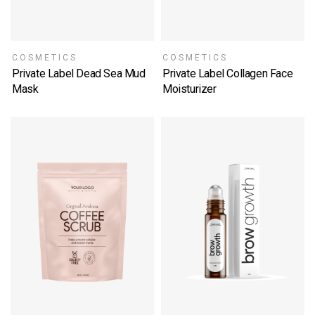
COSMETICS
COSMETICS
Private Label Dead Sea Mud
Private Label Collagen Face
Mask
Moisturizer
SELECT OPTIONS
SELECT OPTIONS