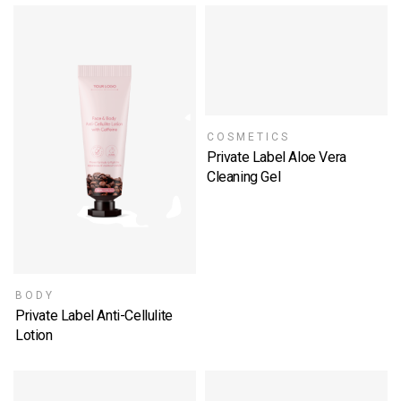
COSMETICS
Private Label Aloe Vera
Cleaning Gel
SELECT OPTIONS
BODY
Private Label Anti-Cellulite
Lotion
SELECT OPTIONS