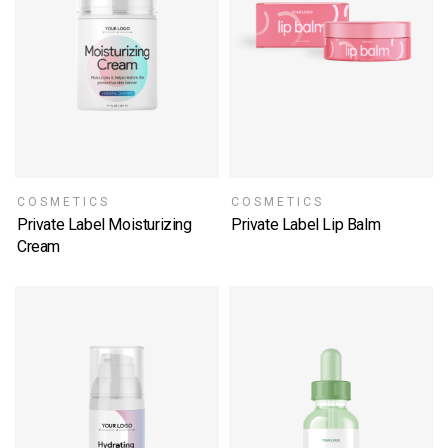
COSMETICS
COSMETICS
Private Label Moisturizing
Private Label Lip Balm
SELECT OPTIONS
Cream
SELECT OPTIONS