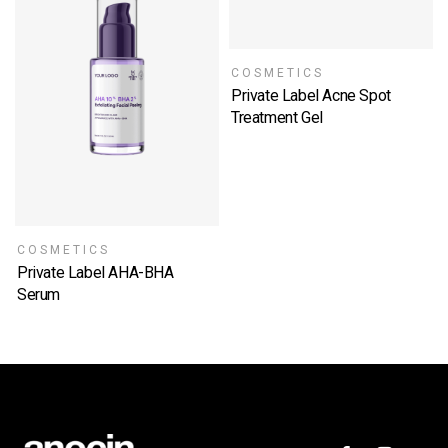
COSMETICS
Private Label Acne Spot
Treatment Gel
SELECT OPTIONS
COSMETICS
Private Label AHA-BHA
Serum
SELECT OPTIONS