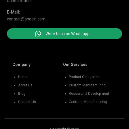
United States
E-Mail:
contact@anocin.com
Write to us on Whatsapp
Company
Our Services
Home
Product Categories
About Us
Custom Manufacturing
Blog
Research & Development
Contact Us
Contract Manufacturing