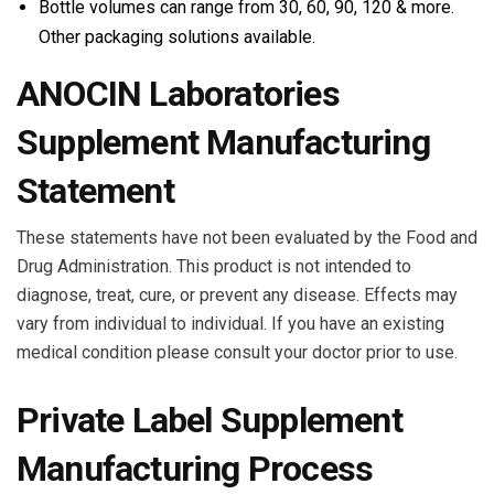
Bottle volumes can range from 30, 60, 90, 120 & more.
Other packaging solutions available.
ANOCIN Laboratories
Supplement Manufacturing
Statement
These statements have not been evaluated by the Food and
Drug Administration. This product is not intended to
diagnose, treat, cure, or prevent any disease. Effects may
vary from individual to individual. If you have an existing
medical condition please consult your doctor prior to use.
Private Label Supplement
Manufacturing Process