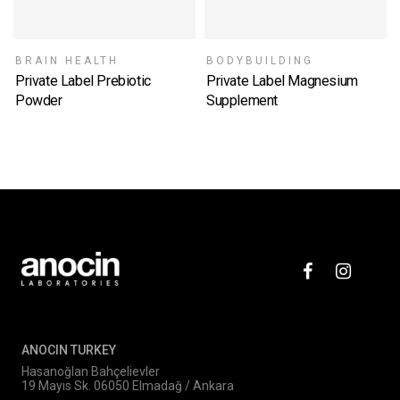
BRAIN HEALTH
BODYBUILDING
Private Label Prebiotic
Private Label Magnesium
Powder
Supplement
SELECT OPTIONS
SELECT OPTIONS
ANOCIN TURKEY
Hasanoğlan Bahçelievler
19 Mayıs Sk. 06050 Elmadağ / Ankara