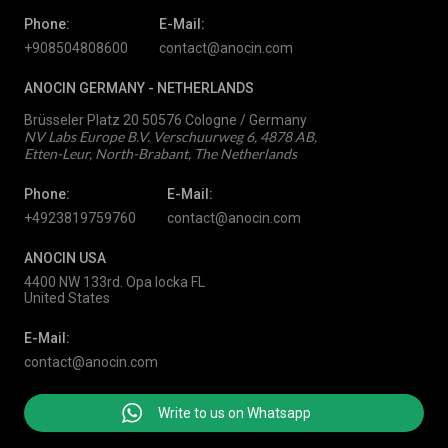
Phone:
E-Mail:
+908504808600
contact@anocin.com
ANOCIN GERMANY -
NETHERLANDS
Brüsseler Platz 20 50576 Cologne / Germany
NV Labs Europe B.V. Verschuurweg 6, 4878 AB,
Etten-Leur, North-Brabant, The Netherlands
Phone:
E-Mail:
+4923819759760
contact@anocin.com
ANOCIN USA
4400 NW 133rd. Opa locka FL
United States
E-Mail:
contact@anocin.com
Write to us on Whatsapp