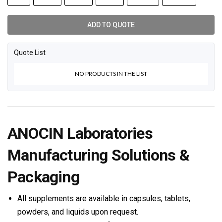
ADD TO QUOTE
Quote List
NO PRODUCTS IN THE LIST
ANOCIN Laboratories
Manufacturing Solutions &
Packaging
All supplements are available in capsules, tablets,
powders, and liquids upon request.