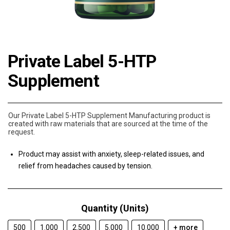
Private Label 5-HTP
Supplement
Our Private Label 5-HTP Supplement Manufacturing product is
created with raw materials that are sourced at the time of the
request.
Product may assist with anxiety, sleep-related issues, and
relief from headaches caused by tension.
Quantity (Units)
500
1.000
2.500
5.000
10.000
+ more