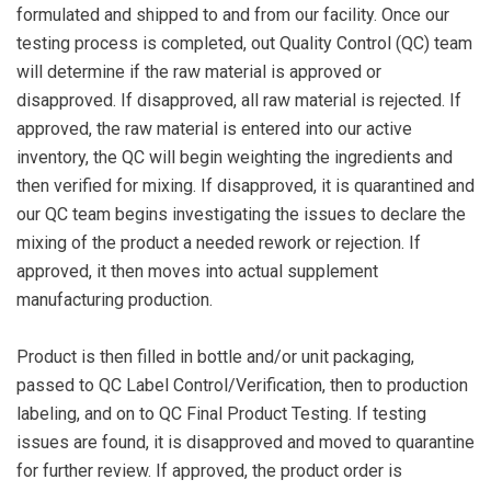
formulated and shipped to and from our facility. Once our
testing process is completed, out Quality Control (QC) team
will determine if the raw material is approved or
disapproved. If disapproved, all raw material is rejected. If
approved, the raw material is entered into our active
inventory, the QC will begin weighting the ingredients and
then verified for mixing. If disapproved, it is quarantined and
our QC team begins investigating the issues to declare the
mixing of the product a needed rework or rejection. If
approved, it then moves into actual supplement
manufacturing production.
Product is then filled in bottle and/or unit packaging,
passed to QC Label Control/Verification, then to production
labeling, and on to QC Final Product Testing. If testing
issues are found, it is disapproved and moved to quarantine
for further review. If approved, the product order is