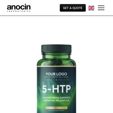
GET A QUOTE