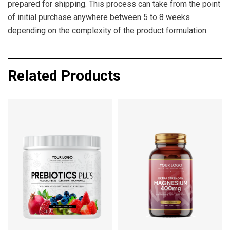
prepared for shipping. This process can take from the point
of initial purchase anywhere between 5 to 8 weeks
depending on the complexity of the product formulation.
Related Products