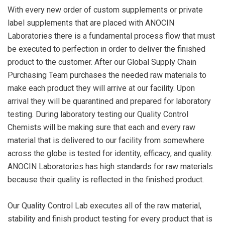
With every new order of custom supplements or private
label supplements that are placed with ANOCIN
Laboratories there is a fundamental process flow that must
be executed to perfection in order to deliver the finished
product to the customer. After our Global Supply Chain
Purchasing Team purchases the needed raw materials to
make each product they will arrive at our facility. Upon
arrival they will be quarantined and prepared for laboratory
testing. During laboratory testing our Quality Control
Chemists will be making sure that each and every raw
material that is delivered to our facility from somewhere
across the globe is tested for identity, efficacy, and quality.
ANOCIN Laboratories has high standards for raw materials
because their quality is reflected in the finished product.
Our Quality Control Lab executes all of the raw material,
stability and finish product testing for every product that is