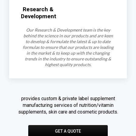
Research &
Development
Our Research & Development team is the key
behind the science in our products and are keen
to develop & formulate the latest & up to date
formulas to ensure that our products are leading
in the market & to keep up with the changing
trends in the industry to ensure outstanding &
highest quality products.
provides custom & private label supplement
manufacturing services of nutrition/vitamin
supplements, skin care and cosmetic products.
GET A QUOTE