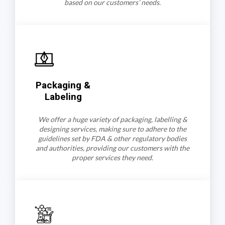
based on our customers’ needs.
Packaging &
Labeling
We offer a huge variety of packaging, labelling &
designing services, making sure to adhere to the
guidelines set by FDA & other regulatory bodies
and authorities, providing our customers with the
proper services they need.