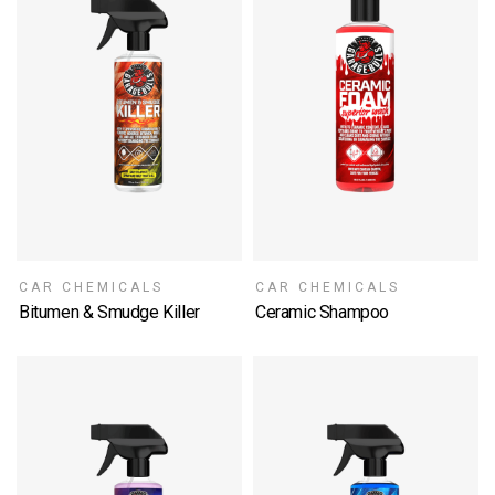
CAR CHEMICALS
CAR CHEMICALS
Bitumen & Smudge Killer
Ceramic Shampoo
SELECT OPTIONS
SELECT OPTIONS