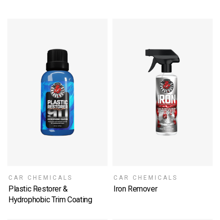
CAR CHEMICALS
CAR CHEMICALS
Plastic Restorer &
Iron Remover
SELECT OPTIONS
Hydrophobic Trim Coating
SELECT OPTIONS