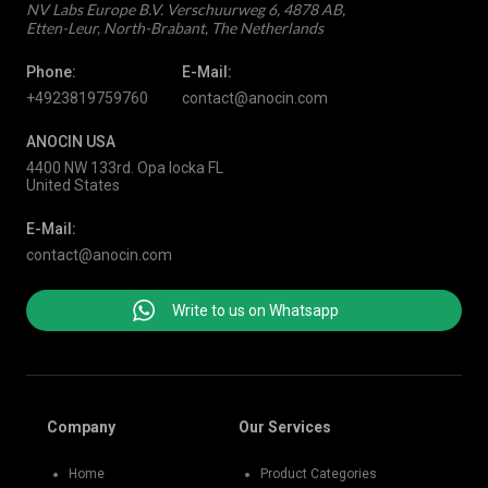
NV Labs Europe B.V. Verschuurweg 6, 4878 AB,
Etten-Leur, North-Brabant, The Netherlands
Phone:
E-Mail:
+4923819759760
contact@anocin.com
ANOCIN USA
4400 NW 133rd. Opa locka FL
United States
E-Mail:
contact@anocin.com
Write to us on Whatsapp
Company
Our Services
Home
Product Categories