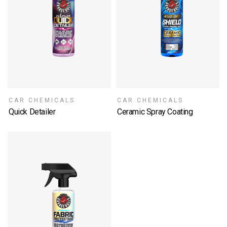
CAR CHEMICALS
CAR CHEMICALS
Quick Detailer
Ceramic Spray Coating
SELECT OPTIONS
SELECT OPTIONS