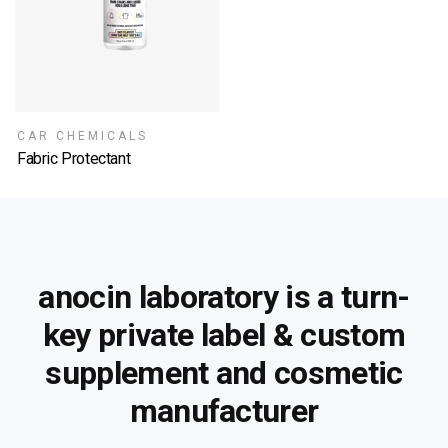
CAR CHEMICALS
Fabric Protectant
SELECT OPTIONS
anocin laboratory is a turn-
key private label &
custom
supplement and cosmetic
manufacturer