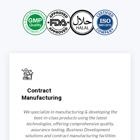
Contract
Manufacturing
We specialize in manufacturing & developing the
best-in-class products using the latest
technologies, offering comprehensive quality,
assurance testing, Business Development
solutions and contract manufacturing facilities