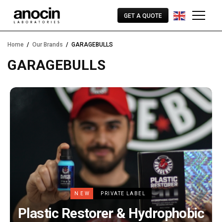
GET A QUOTE
Home
Our Brands
GARAGEBULLS
GARAGEBULLS
NEW
PRIVATE LABEL
Plastic Restorer & Hydrophobic