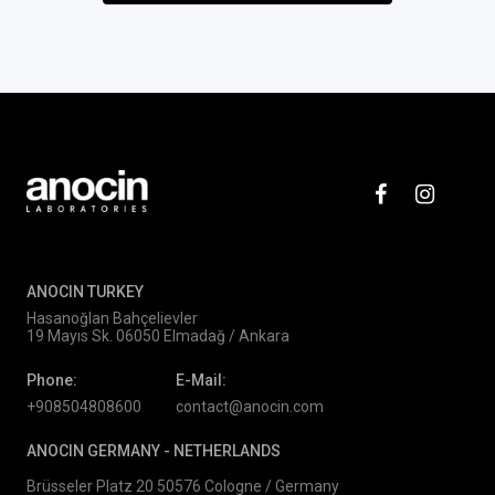
ANOCIN TURKEY
Hasanoğlan Bahçelievler
19 Mayıs Sk. 06050 Elmadağ / Ankara
Phone:
E-Mail:
+908504808600
contact@anocin.com
ANOCIN GERMANY -
NETHERLANDS
Brüsseler Platz 20 50576 Cologne / Germany