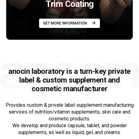
Trim Coating
GET MORE INFORMATION
anocin laboratory is a turn-key private
label &
custom supplement and
cosmetic manufacturer
Provides custom & private label supplement manufacturing
services of nutrition/vitamin supplements, skin care and
cosmetic products.
We develop and produce capsule, tablet, and powder
supplements, as well as liquid, gel, and creams.