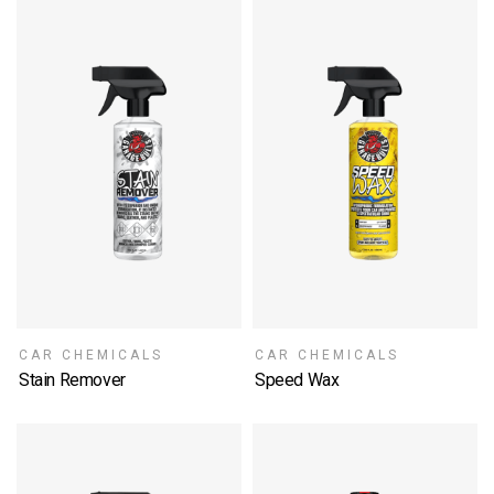
CAR CHEMICALS
CAR CHEMICALS
Stain Remover
Speed Wax
SELECT OPTIONS
SELECT OPTIONS