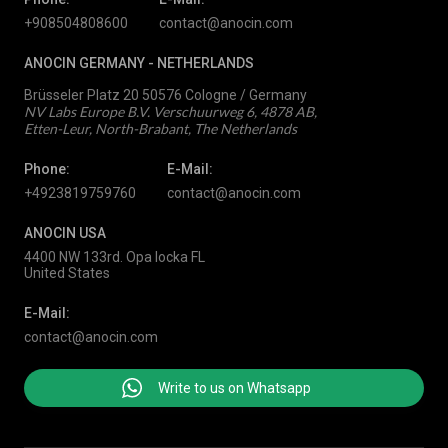
+908504808600
contact@anocin.com
ANOCIN GERMANY -
NETHERLANDS
Brüsseler Platz 20 50576 Cologne / Germany
NV Labs Europe B.V. Verschuurweg 6, 4878 AB,
Etten-Leur, North-Brabant, The Netherlands
Phone:
E-Mail:
+4923819759760
contact@anocin.com
ANOCIN USA
4400 NW 133rd. Opa locka FL
United States
E-Mail:
contact@anocin.com
Write to us on Whatsapp