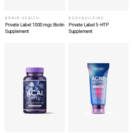
BRAIN HEALTH
BODYBUILDING
Private Label 1000 mgc Biotin
Private Label 5-HTP
Supplement
Supplement
SELECT OPTIONS
SELECT OPTIONS