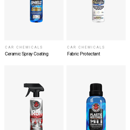
CAR CHEMICALS
CAR CHEMICALS
Ceramic Spray Coating
Fabric Protectant
SELECT OPTIONS
SELECT OPTIONS