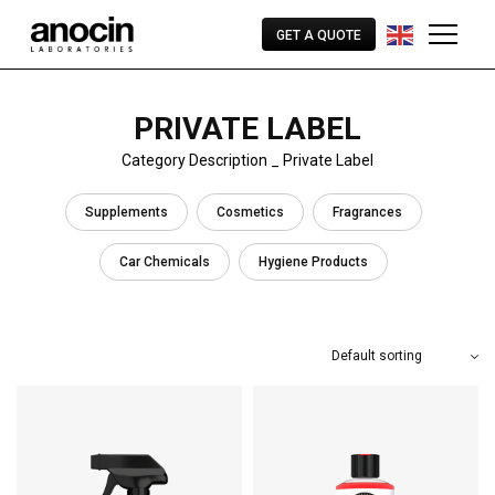
GET A QUOTE
PRIVATE LABEL
Category Description _ Private Label
Supplements
Cosmetics
Fragrances
Car Chemicals
Hygiene Products