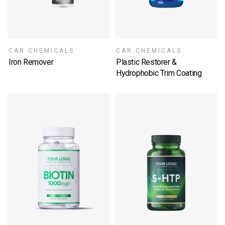
CAR CHEMICALS
CAR CHEMICALS
Iron Remover
Plastic Restorer &
SELECT OPTIONS
Hydrophobic Trim Coating
SELECT OPTIONS