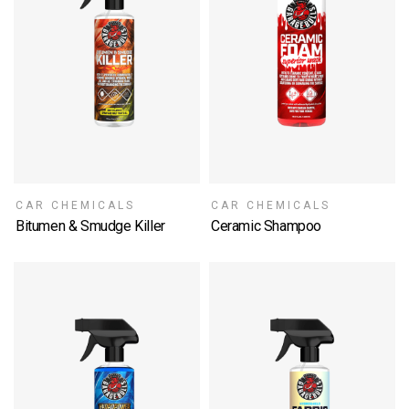
CAR CHEMICALS
CAR CHEMICALS
Bitumen & Smudge Killer
Ceramic Shampoo
SELECT OPTIONS
SELECT OPTIONS