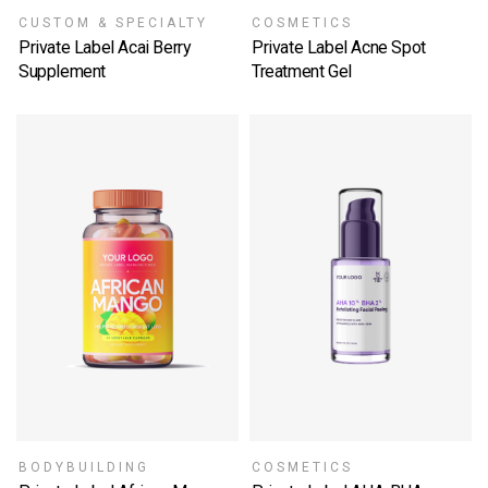
CUSTOM & SPECIALTY
COSMETICS
Private Label Acai Berry
Private Label Acne Spot
Supplement
Treatment Gel
SELECT OPTIONS
SELECT OPTIONS
BODYBUILDING
COSMETICS