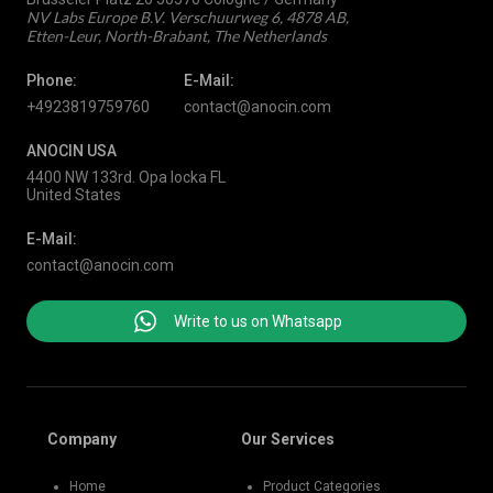
NV Labs Europe B.V. Verschuurweg 6, 4878 AB,
Etten-Leur, North-Brabant, The Netherlands
Phone:
E-Mail:
+4923819759760
contact@anocin.com
ANOCIN USA
4400 NW 133rd. Opa locka FL
United States
E-Mail:
contact@anocin.com
Write to us on Whatsapp
Company
Our Services
Home
Product Categories