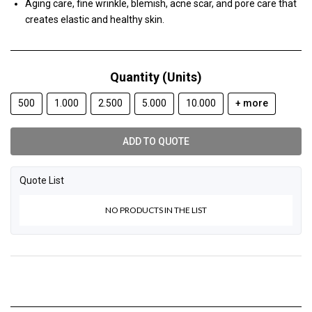
Aging care, fine wrinkle, blemish, acne scar, and pore care that
creates elastic and healthy skin.
Quantity (Units)
500
1.000
2.500
5.000
10.000
+ more
ADD TO QUOTE
Quote List
NO PRODUCTS IN THE LIST