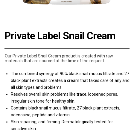
Private Label Snail Cream
Our Private Label Snail Cream product is created with raw
materials that are sourced at the time of the request.
The combined synergy of 90% black snail mucus filtrate and 27
black plant extracts creates a cream that takes care of any and
all skin types and problems.
Resolves overall skin problems like trace, loosened pores,
irregular skin tone for healthy skin.
Contains black snail mucus filtrate, 27 black plant extracts,
adenosine, peptide and vitamin.
Skin repairing, and firming. Dermatologically tested for
sensitive skin.