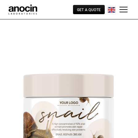
GET A QUOTE