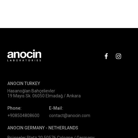
ANOCIN TURKEY
Hasanoğlan Bahçelievler
19 Mayıs Sk. 06050 Elmadağ / Ankara
Phone:
E-Mail:
+908504808600
contact@anocin.com
ANOCIN GERMANY -
NETHERLANDS
Brüsseler Platz 20 50576 Cologne / Germany