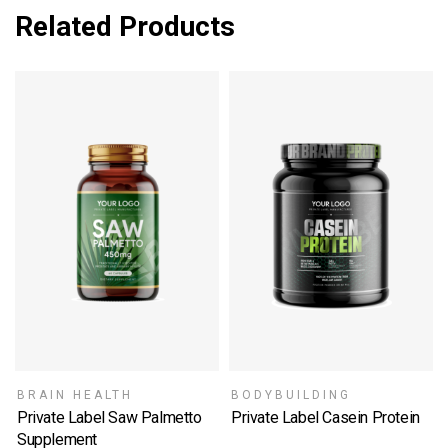
Related Products
BRAIN HEALTH
BODYBUILDING
Private Label Saw Palmetto
Private Label Casein Protein
SELECT OPTIONS
Supplement
SELECT OPTIONS