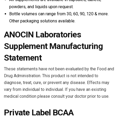
powders, and liquids upon request.
Bottle volumes can range from 30, 60, 90, 120 & more.
Other packaging solutions available.
ANOCIN Laboratories
Supplement Manufacturing
Statement
These statements have not been evaluated by the Food and
Drug Administration. This product is not intended to
diagnose, treat, cure, or prevent any disease. Effects may
vary from individual to individual. If you have an existing
medical condition please consult your doctor prior to use.
Private Label BCAA