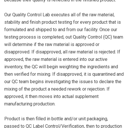
Our Quality Control Lab executes all of the raw material,
stability and finish product testing for every product that is
formulated and shipped to and from our facility. Once our
testing process is completed, out Quality Control (QC) team
will determine if the raw material is approved or
disapproved. If disapproved, all raw material is rejected. If
approved, the raw material is entered into our active
inventory, the QC will begin weighting the ingredients and
then verified for mixing. If disapproved, it is quarantined and
our QC team begins investigating the issues to declare the
mixing of the product a needed rework or rejection. If
approved, it then moves into actual supplement
manufacturing production.
Product is then filled in bottle and/or unit packaging,
passed to QC Label Control/Verification, then to production