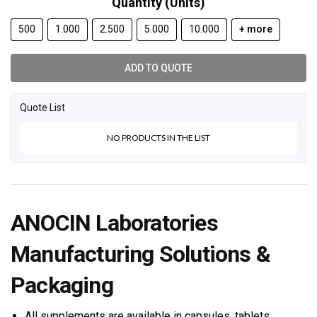
Quantity (Units)
500
1.000
2.500
5.000
10.000
+ more
ADD TO QUOTE
Quote List
NO PRODUCTS IN THE LIST
ANOCIN Laboratories
Manufacturing Solutions &
Packaging
All supplements are available in capsules, tablets,