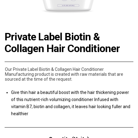
Private Label Biotin &
Collagen Hair Conditioner
Our Private Label Biotin & Collagen Hair Conditioner
Manufacturing product is created with raw materials that are
sourced at the time of the request.
Give thin hair a beautiful boost with the hair thickening power
of this nutrient-rich volumizing conditioner Infused with
vitamin B7, biotin and collagen, it leaves hair looking fuller and
healthier