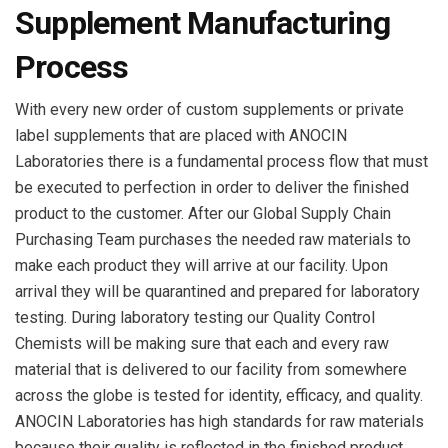
Supplement Manufacturing
Process
With every new order of custom supplements or private
label supplements that are placed with ANOCIN
Laboratories there is a fundamental process flow that must
be executed to perfection in order to deliver the finished
product to the customer. After our Global Supply Chain
Purchasing Team purchases the needed raw materials to
make each product they will arrive at our facility. Upon
arrival they will be quarantined and prepared for laboratory
testing. During laboratory testing our Quality Control
Chemists will be making sure that each and every raw
material that is delivered to our facility from somewhere
across the globe is tested for identity, efficacy, and quality.
ANOCIN Laboratories has high standards for raw materials
because their quality is reflected in the finished product.