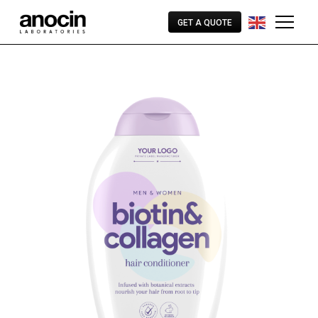
GET A QUOTE