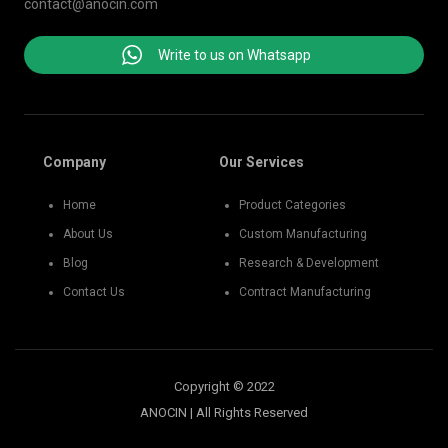
contact@anocin.com
Write to us on Whatsapp
Company
Our Services
Home
Product Categories
About Us
Custom Manufacturing
Blog
Research & Development
Contact Us
Contract Manufacturing
Copyright © 2022
ANOCIN | All Rights Reserved