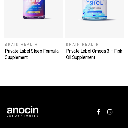
BRAIN HEALTH
BRAIN HEALTH
Private Label Sleep Formula
Private Label Omega 3 – Fish
Supplement
Oil Supplement
SELECT OPTIONS
SELECT OPTIONS