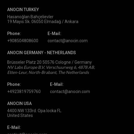
ANOCIN TURKEY
Hasanoğlan Bahçelievler
19 Mayıs Sk. 06050 Elmadağ / Ankara
Phone:
E-Mail:
+908504808600
contact@anocin.com
ANOCIN GERMANY -
NETHERLANDS
Brüsseler Platz 20 50576 Cologne / Germany
NV Labs Europe B.V. Verschuurweg 6, 4878 AB,
Etten-Leur, North-Brabant, The Netherlands
Phone:
E-Mail:
+4923819759760
contact@anocin.com
ANOCIN USA
4400 NW 133rd. Opa locka FL
United States
E-Mail: