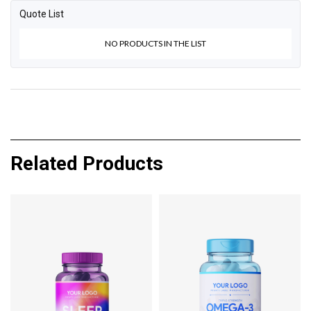
Quote List
NO PRODUCTS IN THE LIST
Related Products