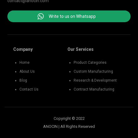
contact@anocin.com
Write to us on Whatsapp
Company
Our Services
Home
Product Categories
About Us
Custom Manufacturing
Blog
Research & Development
Contact Us
Contract Manufacturing
Copyright © 2022
ANOCIN | All Rights Reserved