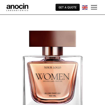
GET A QUOTE