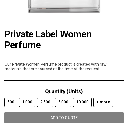
Private Label Women
Perfume
Our Private Women Perfume product is created with raw
materials that are sourced at the time of the request.
Quantity (Units)
500
1.000
2.500
5.000
10.000
+ more
ADD TO QUOTE